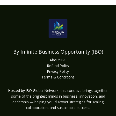
By Infinite Business Opportunity (IBO)
About IBO
Refund Policy
Privacy Policy
Terms & Conditions
Hosted by IBO Global Network, this conclave brings together
some of the brightest minds in business, innovation, and
leadership — helping you discover strategies for scaling,
collaboration, and sustainable success.