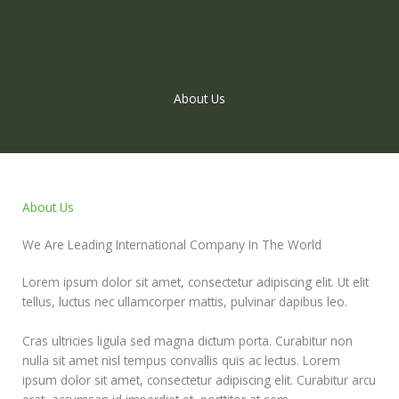
Skip
to
content
About Us
About Us
We Are Leading International Company In The World
Lorem ipsum dolor sit amet, consectetur adipiscing elit. Ut elit
tellus, luctus nec ullamcorper mattis, pulvinar dapibus leo.
Cras ultricies ligula sed magna dictum porta. Curabitur non
nulla sit amet nisl tempus convallis quis ac lectus. Lorem
ipsum dolor sit amet, consectetur adipiscing elit. Curabitur arcu