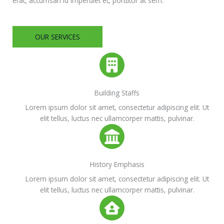
erat, accumsan id imperdiet et, porttitor at sem.
OUR SERVICES
Building Staffs
Lorem ipsum dolor sit amet, consectetur adipiscing elit. Ut
elit tellus, luctus nec ullamcorper mattis, pulvinar.
History Emphasis
Lorem ipsum dolor sit amet, consectetur adipiscing elit. Ut
elit tellus, luctus nec ullamcorper mattis, pulvinar.