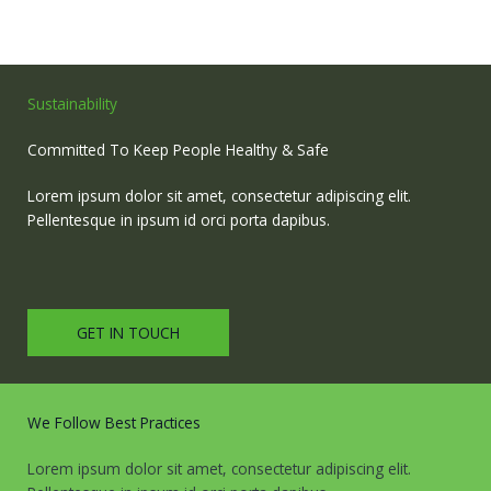
Sustainability
Committed To Keep People Healthy & Safe
Lorem ipsum dolor sit amet, consectetur adipiscing elit.
Pellentesque in ipsum id orci porta dapibus.
GET IN TOUCH
We Follow Best Practices
Lorem ipsum dolor sit amet, consectetur adipiscing elit.