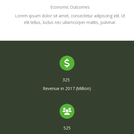
Economic Outcomes
Lorem ipsum dolor sit amet, consectetur adipiscing elit. Ut
elit tellus, luctus nec ullamcorper mattis, pulvinar.
325
Revenue in 2017 (Million)
525