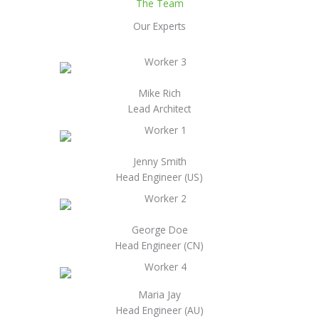
The Team
Our Experts
Mike Rich
Lead Architect
Jenny Smith
Head Engineer (US)
George Doe
Head Engineer (CN)
Maria Jay
Head Engineer (AU)