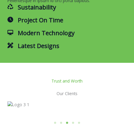
Pellentesque in ipsum id orci porta dapibus.
Sustainability
Project On Time
Modern Technology
Latest Designs
Trust and Worth
Our Clients