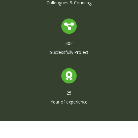
Colleagues & Counting
302
Successfully Project
25
Year of experience